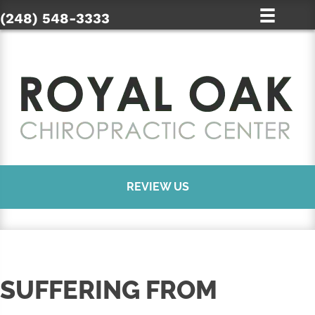
(248) 548-3333
REVIEW US
SUFFERING FROM