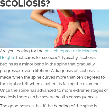
SCOLIOSIS?
Are you looking for the
best chiropractor in Madison
Heights
that cares for scoliosis? Typically, scoliosis
begins as a minor bend in the spine that gradually
progresses over a lifetime. A diagnosis of scoliosis is
made when the spine curves more than ten degrees to
the right or left when a patient is facing the examiner.
Once the spine has advanced to more extreme stages of
scoliosis there can be severe health consequences.
The good news is that if the bending of the spine is