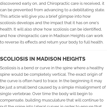
discovered early on, and Chiropractic care is received, it
can be prevented from advancing to a debilitating state.
This article will give you a brief glimpse into how
scoliosis develops and the impact that it has on one's
health. It will also show how scoliosis can be identified,
and how chiropractic care in Madison Heights can work
to reverse its effects and return your body to full health.
SCOLIOSIS IN MADISON HEIGHTS
Scoliosis is a bend or curve in the spine where a healthy
spine would be completely vertical. The exact origin of
the curve is often hard to trace. In the beginning it may
be just a small bend caused by a simple misalignment of
single vertebrae. Over time the body will begin to
compensate, building musculature that will continue to
pull the spine into lateral curves in order to ensure that