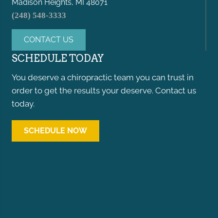
Madison Heights, MI 48071
(248) 548-3333
CONTACT US
SCHEDULE TODAY
You deserve a chiropractic team you can trust in
order to get the results your deserve. Contact us
today.
SCHEDULE NOW