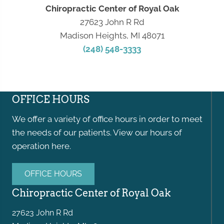
Chiropractic Center of Royal Oak
27623 John R Rd
Madison Heights, MI 48071
(248) 548-3333
OFFICE HOURS
We offer a variety of office hours in order to meet
the needs of our patients. View our hours of
operation here.
OFFICE HOURS
Chiropractic Center of Royal Oak
27623 John R Rd