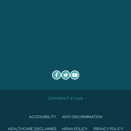
COPYRIGHT © 2026
ACCESSIBILITY
ANTI-DISCRIMINATION
HEALTHCARE DISCLAIMER
HIPAA POLICY
PRIVACY POLICY