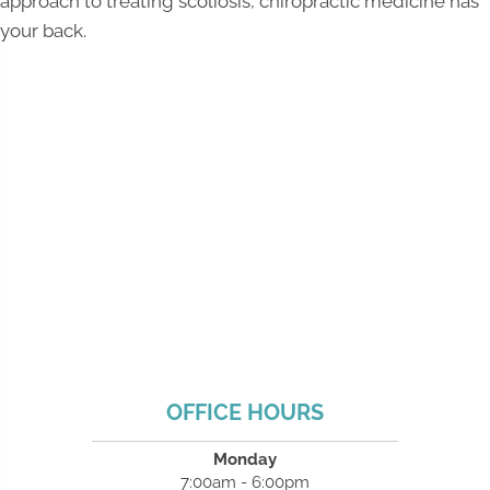
approach to treating scoliosis, chiropractic medicine has
your back.
OFFICE HOURS
Monday
7:00am - 6:00pm