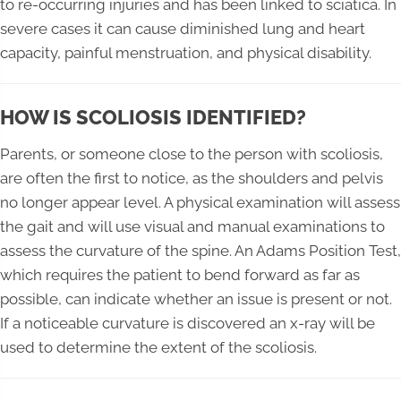
to re-occurring injuries and has been linked to sciatica. In
severe cases it can cause diminished lung and heart
capacity, painful menstruation, and physical disability.
HOW IS SCOLIOSIS IDENTIFIED?
Parents, or someone close to the person with scoliosis,
are often the first to notice, as the shoulders and pelvis
no longer appear level. A physical examination will assess
the gait and will use visual and manual examinations to
assess the curvature of the spine. An Adams Position Test,
which requires the patient to bend forward as far as
possible, can indicate whether an issue is present or not.
If a noticeable curvature is discovered an x-ray will be
used to determine the extent of the scoliosis.