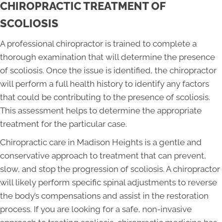
CHIROPRACTIC TREATMENT OF
SCOLIOSIS
A professional chiropractor is trained to complete a
thorough examination that will determine the presence
of scoliosis. Once the issue is identified, the chiropractor
will perform a full health history to identify any factors
that could be contributing to the presence of scoliosis.
This assessment helps to determine the appropriate
treatment for the particular case.
Chiropractic care in Madison Heights is a gentle and
conservative approach to treatment that can prevent,
slow, and stop the progression of scoliosis. A chiropractor
will likely perform specific spinal adjustments to reverse
the body’s compensations and assist in the restoration
process. If you are looking for a safe, non-invasive