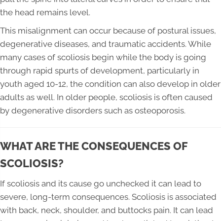
the head remains level.
This misalignment can occur because of postural issues,
degenerative diseases, and traumatic accidents. While
many cases of scoliosis begin while the body is going
through rapid spurts of development, particularly in
youth aged 10-12, the condition can also develop in older
adults as well. In older people, scoliosis is often caused
by degenerative disorders such as osteoporosis.
WHAT ARE THE CONSEQUENCES OF
SCOLIOSIS?
If scoliosis and its cause go unchecked it can lead to
severe, long-term consequences. Scoliosis is associated
with back, neck, shoulder, and buttocks pain. It can lead