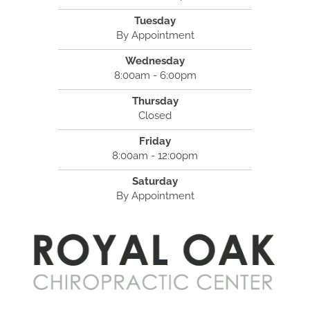
Tuesday
By Appointment
Wednesday
8:00am - 6:00pm
Thursday
Closed
Friday
8:00am - 12:00pm
Saturday
By Appointment