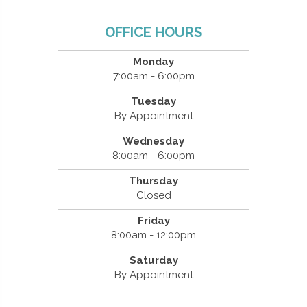
OFFICE HOURS
Monday
7:00am - 6:00pm
Tuesday
By Appointment
Wednesday
8:00am - 6:00pm
Thursday
Closed
Friday
8:00am - 12:00pm
Saturday
By Appointment