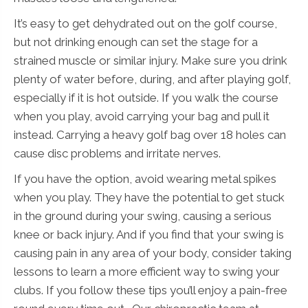
It’s easy to get dehydrated out on the golf course,
but not drinking enough can set the stage for a
strained muscle or similar injury. Make sure you drink
plenty of water before, during, and after playing golf,
especially if it is hot outside. If you walk the course
when you play, avoid carrying your bag and pull it
instead. Carrying a heavy golf bag over 18 holes can
cause disc problems and irritate nerves.
If you have the option, avoid wearing metal spikes
when you play. They have the potential to get stuck
in the ground during your swing, causing a serious
knee or back injury. And if you find that your swing is
causing pain in any area of your body, consider taking
lessons to learn a more efficient way to swing your
clubs. If you follow these tips you’ll enjoy a pain-free