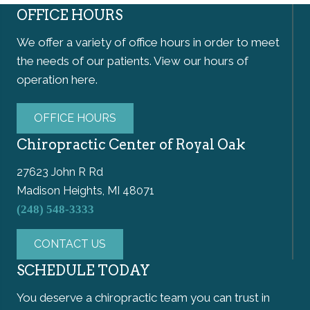
OFFICE HOURS
We offer a variety of office hours in order to meet
the needs of our patients. View our hours of
operation here.
OFFICE HOURS
Chiropractic Center of Royal Oak
27623 John R Rd
Madison Heights, MI 48071
(248) 548-3333
CONTACT US
SCHEDULE TODAY
You deserve a chiropractic team you can trust in