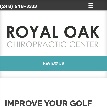
(248) 548-3333
REVIEW US
IMPROVE YOUR GOLF