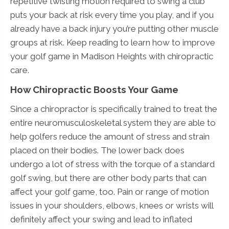
repetitive twisting motion required to swing a club
puts your back at risk every time you play, and if you
already have a back injury you’re putting other muscle
groups at risk. Keep reading to learn how to improve
your golf game in Madison Heights with chiropractic
care.
How Chiropractic Boosts Your Game
Since a chiropractor is specifically trained to treat the
entire neuromusculoskeletal system they are able to
help golfers reduce the amount of stress and strain
placed on their bodies. The lower back does
undergo a lot of stress with the torque of a standard
golf swing, but there are other body parts that can
affect your golf game, too. Pain or range of motion
issues in your shoulders, elbows, knees or wrists will
definitely affect your swing and lead to inflated