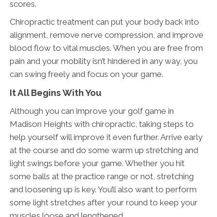
scores.
Chiropractic treatment can put your body back into
alignment, remove nerve compression, and improve
blood flow to vital muscles. When you are free from
pain and your mobility isn’t hindered in any way, you
can swing freely and focus on your game.
It All Begins With You
Although you can improve your golf game in
Madison Heights with chiropractic, taking steps to
help yourself will improve it even further. Arrive early
at the course and do some warm up stretching and
light swings before your game. Whether you hit
some balls at the practice range or not, stretching
and loosening up is key. You’ll also want to perform
some light stretches after your round to keep your
muscles loose and lengthened.