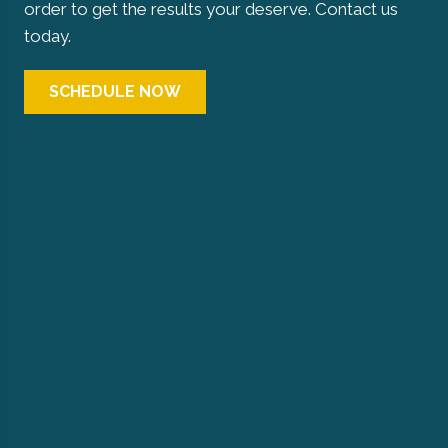
order to get the results your deserve. Contact us
today.
SCHEDULE NOW