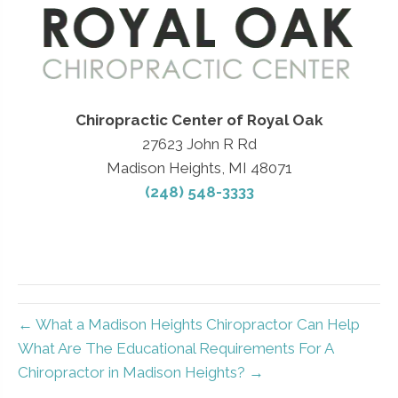
Chiropractic Center of Royal Oak
27623 John R Rd
Madison Heights, MI 48071
(248) 548-3333
← What a Madison Heights Chiropractor Can Help
What Are The Educational Requirements For A
Chiropractor in Madison Heights? →