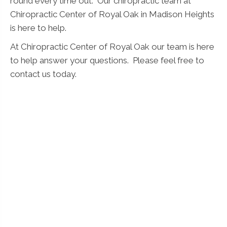
round every time out. Our chiropractic team at
Chiropractic Center of Royal Oak in Madison Heights
is here to help.
At Chiropractic Center of Royal Oak our team is here
to help answer your questions. Please feel free to
contact us today.