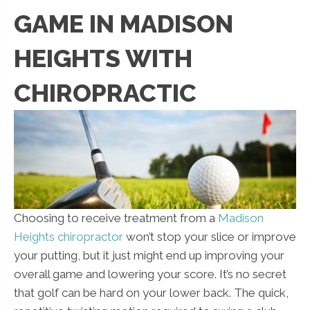
GAME IN MADISON
HEIGHTS WITH
CHIROPRACTIC
Choosing to receive treatment from a
Madison
Heights chiropractor
won’t stop your slice or improve
your putting, but it just might end up improving your
overall game and lowering your score. It’s no secret
that golf can be hard on your lower back. The quick,