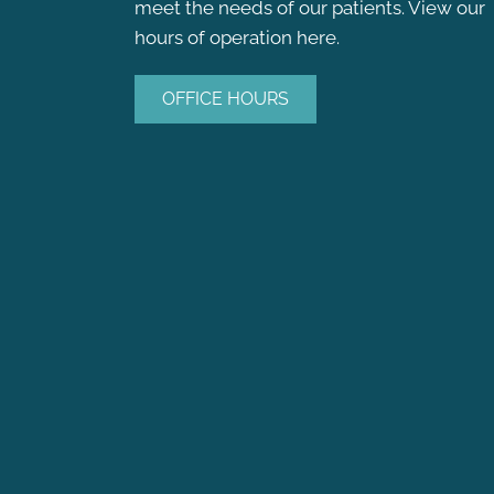
meet the needs of our patients. View our
hours of operation here.
OFFICE HOURS