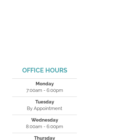
OFFICE HOURS
Monday
7:00am - 6:00pm
Tuesday
By Appointment
Wednesday
8:00am - 6:00pm
Thursday