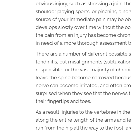
obvious injury, such as stressing a joint th
shoulder playing sports, or pinching a ner
source of your immediate pain may be obv
develops slowly over time without the occ
the pain from an injury has become chro
in need of a more thorough assessment t
There are a number of different possible so
tendinitis, but misalignments (subluxation
responsible for the vast majority of chron
leave the spine become narrowed because t
nerve can become irritated, and often pro
surprised when they see that the nerves tr
their fingertips and toes.
As a result, injuries to the vertebrae in t
along the entire length of the arms and le
run from the hip all the way to the foot, 