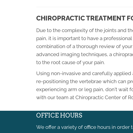
CHIROPRACTIC TREATMENT FO
Due to the complexity of the joints and t
pain, it is important to have a profession
combination of a thorough review of your 
advanced imaging techniques, a chiroprac
to the root cause of your pain.
Using non-invasive and carefully applied 
re-positioning the vertebrae which can pro
experiencing arm or leg pain, don't wait 
with our team at Chiropractic Center of R
OFFICE HOURS
We offer a variety of office hours in order 