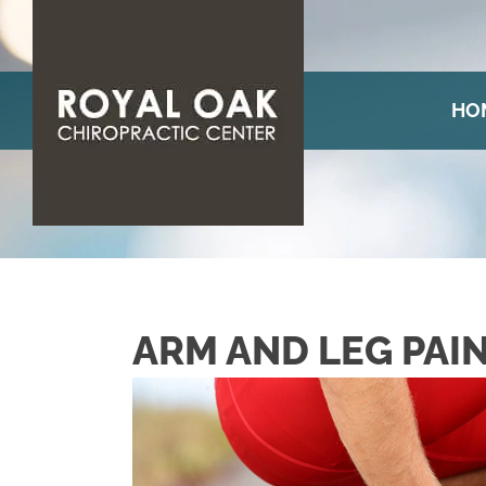
HO
ARM AND LEG PAI