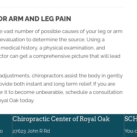
R ARM AND LEG PAIN
he vast number of possible causes of your leg or arm
al evaluation to determine the source. Using a
medical history, a physical examination, and
tor can get a comprehensive picture that will lead
adjustments, chiropractors assist the body in gently
vide both instant and long term relief. If you are
for it to become unbearable, schedule a consultation
oyal Oak today.
Chiropractic Center of Royal Oak
SCH
to
You d
27623 John R Rd