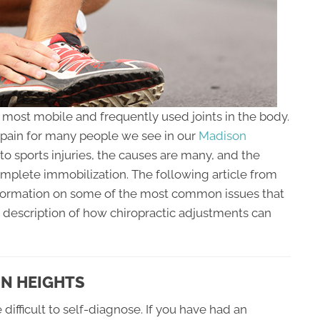
e most mobile and frequently used joints in the body.
d pain for many people we see in our
Madison
to sports injuries, the causes are many, and the
omplete immobilization. The following article from
nformation on some of the most common issues that
a description of how chiropractic adjustments can
ON HEIGHTS
difficult to self-diagnose. If you have had an