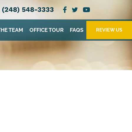
(248) 548-3333
THE TEAM
OFFICE TOUR
FAQS
REVIEW US