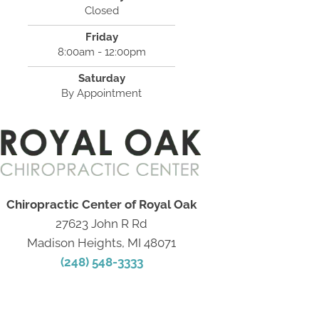
Closed
Friday
8:00am - 12:00pm
Saturday
By Appointment
Chiropractic Center of Royal Oak
27623 John R Rd
Madison Heights, MI 48071
(248) 548-3333