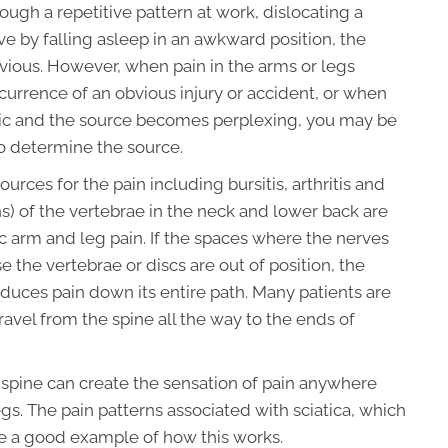
rough a repetitive pattern at work, dislocating a
ve by falling asleep in an awkward position, the
ious. However, when pain in the arms or legs
urrence of an obvious injury or accident, or when
nic and the source becomes perplexing, you may be
o determine the source.
urces for the pain including bursitis, arthritis and
s) of the vertebrae in the neck and lower back are
ic arm and leg pain. If the spaces where the nerves
he vertebrae or discs are out of position, the
duces pain down its entire path. Many patients are
avel from the spine all the way to the ends of
he spine can create the sensation of pain anywhere
gs. The pain patterns associated with sciatica, which
are a good example of how this works.