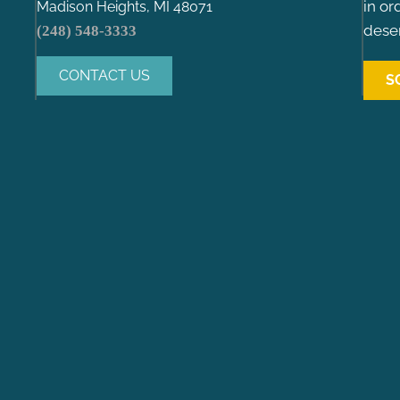
in or
Madison Heights, MI 48071
deser
(248) 548-3333
CONTACT US
S