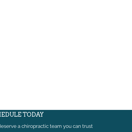
EDULE TODAY
eserve a chiropractic team you can trust