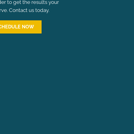
der to get the results your
ve. Contact us today.
CHEDULE NOW