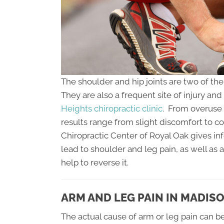
The shoulder and hip joints are two of th
They are also a frequent site of injury an
Heights chiropractic clinic
. From overuse 
results range from slight discomfort to c
Chiropractic Center of Royal Oak gives i
lead to shoulder and leg pain, as well as 
help to reverse it.
ARM AND LEG PAIN IN MADIS
The actual cause of arm or leg pain can be 