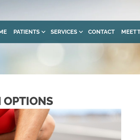
ME
PATIENTS
SERVICES
CONTACT
MEET 
N OPTIONS