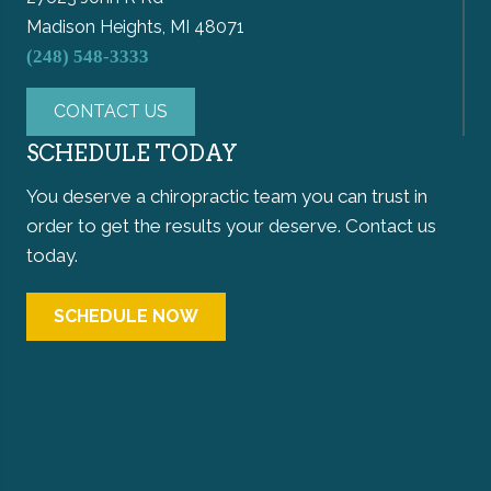
Madison Heights, MI 48071
(248) 548-3333
CONTACT US
SCHEDULE TODAY
You deserve a chiropractic team you can trust in
order to get the results your deserve. Contact us
today.
SCHEDULE NOW