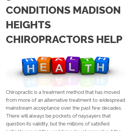
CONDITIONS MADISON
HEIGHTS
CHIROPRACTORS HELP
Chiropractic is a treatment method that has moved
from more of an alternative treatment to widespread
mainstream acceptance over the past few decades.
There will always be pockets of naysayers that
question its validity, but the millions of satisfied