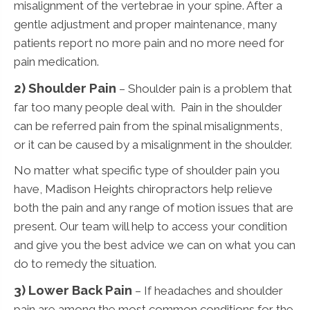
misalignment of the vertebrae in your spine. After a
gentle adjustment and proper maintenance, many
patients report no more pain and no more need for
pain medication.
2) Shoulder Pain
– Shoulder pain is a problem that
far too many people deal with. Pain in the shoulder
can be referred pain from the spinal misalignments,
or it can be caused by a misalignment in the shoulder.
No matter what specific type of shoulder pain you
have, Madison Heights chiropractors help relieve
both the pain and any range of motion issues that are
present. Our team will help to access your condition
and give you the best advice we can on what you can
do to remedy the situation.
3)
Lower Back Pain
– If headaches and shoulder
pain are among the most common conditions for the