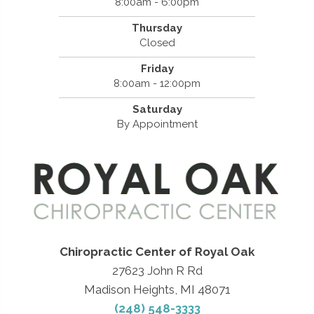
8:00am - 6:00pm
Thursday
Closed
Friday
8:00am - 12:00pm
Saturday
By Appointment
Chiropractic Center of Royal Oak
27623 John R Rd
Madison Heights, MI 48071
(248) 548-3333