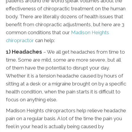
patients around the world speak volumes about the
effectiveness of chiropractic treatment on the human
body. There are literally dozens of health issues that
benefit from chiropractic adjustments, but here are 3
common conditions that our
Madison Heights
chiropractor
can help:
1) Headaches
– We all get headaches from time to
time. Some are mild, some are more severe, but all
of them have the potential to disrupt your day.
Whether it is a tension headache caused by hours of
sitting at a desk or a migraine brought on by a specific
health condition, when the pain starts it is difficult to
focus on anything else.
Madison Heights chiropractors help relieve headache
pain on a regular basis. A lot of the time the pain you
feel in your head is actually being caused by