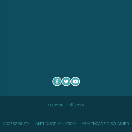
COPYRIGHT © 2026
ACCESSIBILITY
ANTI-DISCRIMINATION
HEALTHCARE DISCLAIMER