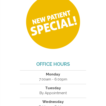
OFFICE HOURS
Monday
7:00am - 6:00pm
Tuesday
By Appointment
Wednesday