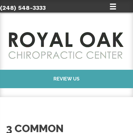
(248) 548-3333
REVIEW US
3 COMMON