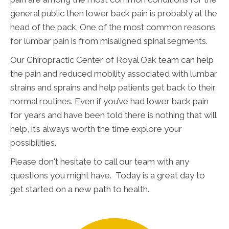
general public then lower back pain is probably at the
head of the pack. One of the most common reasons
for lumbar pain is from misaligned spinal segments.
Our Chiropractic Center of Royal Oak team can help
the pain and reduced mobility associated with lumbar
strains and sprains and help patients get back to their
normal routines. Even if you’ve had lower back pain
for years and have been told there is nothing that will
help, it’s always worth the time explore your
possibilities.
Please don't hesitate to call our team with any
questions you might have. Today is a great day to
get started on a new path to health.