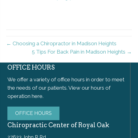
← Choosing a Chiropractor in Madison Heights
5 Tips For Back Pain in Madison Heights →
OFFICE HOURS
We offer a variety of office hours in order to meet
the needs of our patients. View our hours of
operation here.
OFFICE HOURS
Chiropractic Center of Royal Oak
27623 John R Rd